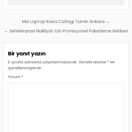
Yazı
Msi Laptop Kasa Catlagi Tamiri Ankara →
gezinmesi
← Sehirlerarasi Nakliyat İcin Profesyonel Paketleme Rehberi
Bir yanıt yazın
E-posta adresiniz yayınlanmayacak.
Gerekli alanlar
*
ile
işaretlenmişlerdir
Yorum
*