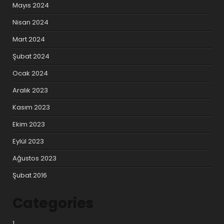
Mayıs 2024
Nisan 2024
Mart 2024
Şubat 2024
Ocak 2024
Aralık 2023
Kasım 2023
Ekim 2023
Eylül 2023
Ağustos 2023
Şubat 2016
Categories
1