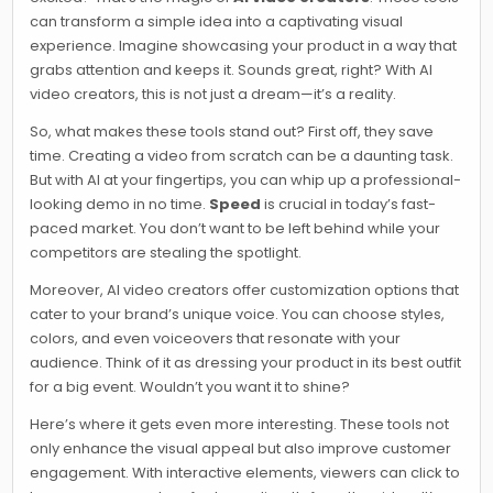
can transform a simple idea into a captivating visual
experience. Imagine showcasing your product in a way that
grabs attention and keeps it. Sounds great, right? With AI
video creators, this is not just a dream—it’s a reality.
So, what makes these tools stand out? First off, they save
time. Creating a video from scratch can be a daunting task.
But with AI at your fingertips, you can whip up a professional-
looking demo in no time.
Speed
is crucial in today’s fast-
paced market. You don’t want to be left behind while your
competitors are stealing the spotlight.
Moreover, AI video creators offer customization options that
cater to your brand’s unique voice. You can choose styles,
colors, and even voiceovers that resonate with your
audience. Think of it as dressing your product in its best outfit
for a big event. Wouldn’t you want it to shine?
Here’s where it gets even more interesting. These tools not
only enhance the visual appeal but also improve customer
engagement. With interactive elements, viewers can click to