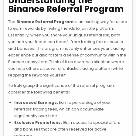
Understanding the
Binance Referral Program
The
Binance Referral Program
is an exciting way for users
to earn rewards by inviting friends to join the platform.
Essentially, when you share your unique referral link, both
you and your friend can benefit from trading fee discounts
and bonuses. This program not only enhances your trading
experience but also fosters a sense of community within the
Binance ecosystem. Think of it as a win-win situation where
you help others discover a fantastic trading platform while
reaping the rewards yourself.
To truly grasp the significance of the referral program,
consider the following benefits:
Increased Earnings:
Earn a percentage of your
referrals’ trading fees, which can accumulate
significantly over time.
Exclusive Promotions:
Gain access to special offers
and bonuses that are often reserved for active
referrers.