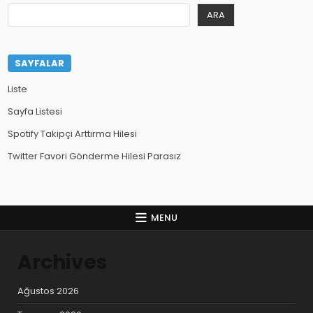
ARA
SAYFALAR
Liste
Sayfa Listesi
Spotify Takipçi Arttırma Hilesi
Twitter Favori Gönderme Hilesi Parasız
MENU
Archives
Ağustos 2026