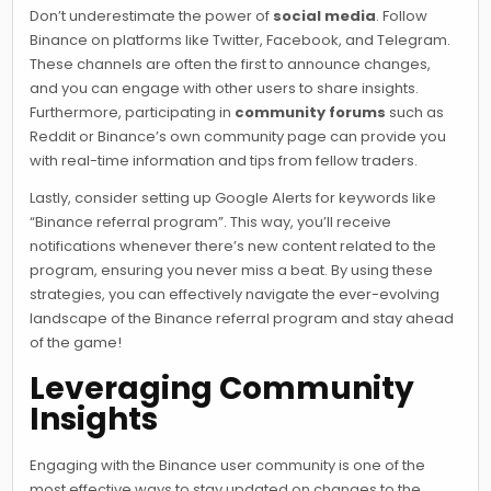
Don’t underestimate the power of
social media
. Follow
Binance on platforms like Twitter, Facebook, and Telegram.
These channels are often the first to announce changes,
and you can engage with other users to share insights.
Furthermore, participating in
community forums
such as
Reddit or Binance’s own community page can provide you
with real-time information and tips from fellow traders.
Lastly, consider setting up Google Alerts for keywords like
“Binance referral program”. This way, you’ll receive
notifications whenever there’s new content related to the
program, ensuring you never miss a beat. By using these
strategies, you can effectively navigate the ever-evolving
landscape of the Binance referral program and stay ahead
of the game!
Leveraging Community
Insights
Engaging with the Binance user community is one of the
most effective ways to stay updated on changes to the