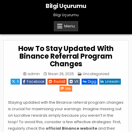
Skip
Bilgi Uçurumu
to
content
Bilgi Uçurumu
Menu
How To Stay Updated With
Binance Referral Program
Changes
Posted
admin
Nisan 26, 2025
Uncategorized
in
X
Facebook
Reddit
VK
Digg
Linkedin
Mix
Staying updated with the Binance referral program changes
is crucial for maximizing your earnings. Imagine missing out
on lucrative rewards simply because you weren’t in the
loop! To avoid this, consider a few effective strategies. First,
regularly check the
official Binance website
and their