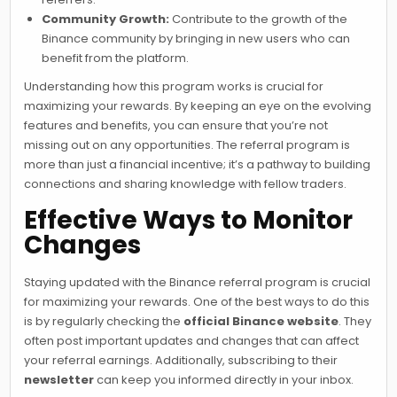
Community Growth:
Contribute to the growth of the
Binance community by bringing in new users who can
benefit from the platform.
Understanding how this program works is crucial for
maximizing your rewards. By keeping an eye on the evolving
features and benefits, you can ensure that you’re not
missing out on any opportunities. The referral program is
more than just a financial incentive; it’s a pathway to building
connections and sharing knowledge with fellow traders.
Effective Ways to Monitor
Changes
Staying updated with the Binance referral program is crucial
for maximizing your rewards. One of the best ways to do this
is by regularly checking the
official Binance website
. They
often post important updates and changes that can affect
your referral earnings. Additionally, subscribing to their
newsletter
can keep you informed directly in your inbox.