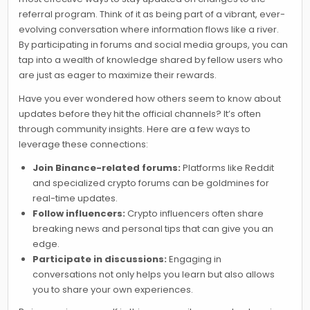
referral program. Think of it as being part of a vibrant, ever-
evolving conversation where information flows like a river.
By participating in forums and social media groups, you can
tap into a wealth of knowledge shared by fellow users who
are just as eager to maximize their rewards.
Have you ever wondered how others seem to know about
updates before they hit the official channels? It’s often
through community insights. Here are a few ways to
leverage these connections:
Join Binance-related forums:
Platforms like Reddit
and specialized crypto forums can be goldmines for
real-time updates.
Follow influencers:
Crypto influencers often share
breaking news and personal tips that can give you an
edge.
Participate in discussions:
Engaging in
conversations not only helps you learn but also allows
you to share your own experiences.