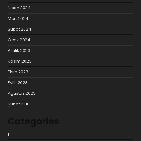
Nisan 2024
Mart 2024
Şubat 2024
Ocak 2024
Aralık 2023
Kasım 2023
Ekim 2023
Eylül 2023
Ağustos 2023
Şubat 2016
Categories
1