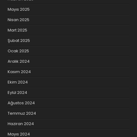
Mayıs 2025
Nisan 2025
Mart 2025
Şubat 2025
Ocak 2025
Aralık 2024
Kasım 2024
Ekim 2024
Eylül 2024
Ağustos 2024
Temmuz 2024
Haziran 2024
Mayıs 2024