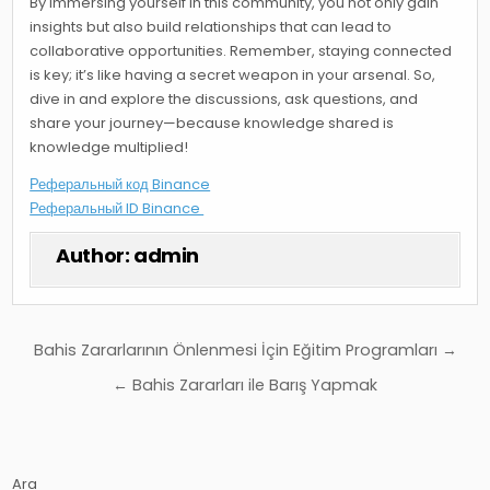
By immersing yourself in this community, you not only gain
insights but also build relationships that can lead to
collaborative opportunities. Remember, staying connected
is key; it’s like having a secret weapon in your arsenal. So,
dive in and explore the discussions, ask questions, and
share your journey—because knowledge shared is
knowledge multiplied!
Реферальный код Binance
Реферальный ID Binance
Author:
admin
Yazı
Bahis Zararlarının Önlenmesi İçin Eğitim Programları →
gezinmesi
← Bahis Zararları ile Barış Yapmak
Ara