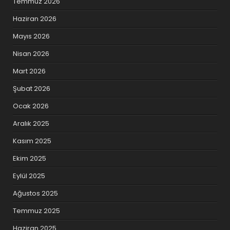
Temmuz 2026
Haziran 2026
Mayıs 2026
Nisan 2026
Mart 2026
Şubat 2026
Ocak 2026
Aralık 2025
Kasım 2025
Ekim 2025
Eylül 2025
Ağustos 2025
Temmuz 2025
Haziran 2025