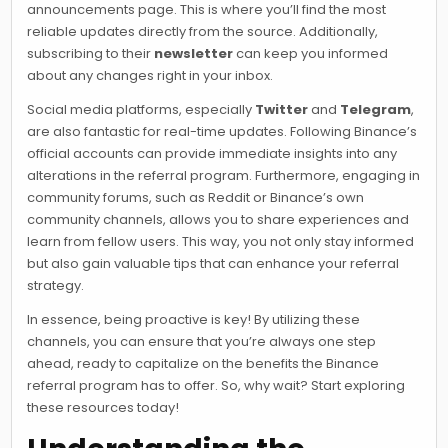
announcements page. This is where you’ll find the most
reliable updates directly from the source. Additionally,
subscribing to their
newsletter
can keep you informed
about any changes right in your inbox.
Social media platforms, especially
Twitter
and
Telegram
,
are also fantastic for real-time updates. Following Binance’s
official accounts can provide immediate insights into any
alterations in the referral program. Furthermore, engaging in
community forums, such as Reddit or Binance’s own
community channels, allows you to share experiences and
learn from fellow users. This way, you not only stay informed
but also gain valuable tips that can enhance your referral
strategy.
In essence, being proactive is key! By utilizing these
channels, you can ensure that you’re always one step
ahead, ready to capitalize on the benefits the Binance
referral program has to offer. So, why wait? Start exploring
these resources today!